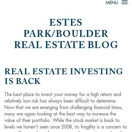
MENU
ESTES
PARK/BOULDER
REAL ESTATE BLOG
REAL ESTATE INVESTING
IS BACK
The best place to invest your money for a high return and
relatively low risk has always been difficult to determine.
Now that we are emerging from challenging financial times,
many are again looking at the best way to increase the
value of their portfolio. While the stock market is back to
levels we haven’t seen since 2008, its fragility is a concern to