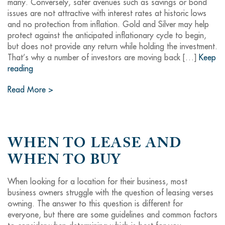
many. Conversely, safer avenues such as savings or bond
issues are not attractive with interest rates at historic lows
and no protection from inflation. Gold and Silver may help
protect against the anticipated inflationary cycle to begin,
but does not provide any return while holding the investment.
That’s why a number of investors are moving back […]
Keep
reading
Read More >
WHEN TO LEASE AND
WHEN TO BUY
When looking for a location for their business, most
business owners struggle with the question of leasing verses
owning. The answer to this question is different for
everyone, but there are some guidelines and common factors