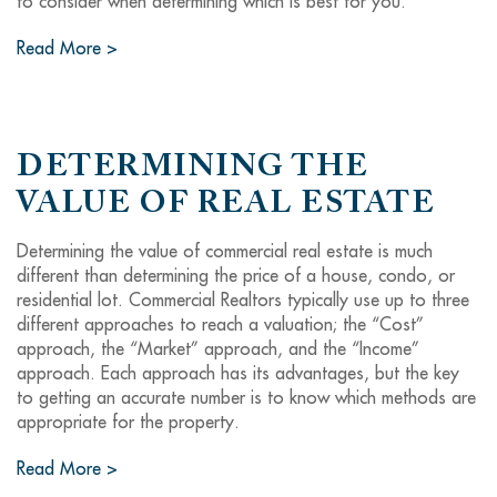
to consider when determining which is best for you.
Read More >
DETERMINING THE
VALUE OF REAL ESTATE
Determining the value of commercial real estate is much
different than determining the price of a house, condo, or
residential lot. Commercial Realtors typically use up to three
different approaches to reach a valuation; the “Cost”
approach, the “Market” approach, and the “Income”
approach. Each approach has its advantages, but the key
to getting an accurate number is to know which methods are
appropriate for the property.
Read More >