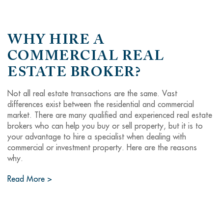
WHY HIRE A
COMMERCIAL REAL
ESTATE BROKER?
Not all real estate transactions are the same. Vast
differences exist between the residential and commercial
market. There are many qualified and experienced real estate
brokers who can help you buy or sell property, but it is to
your advantage to hire a specialist when dealing with
commercial or investment property. Here are the reasons
why.
Read More >