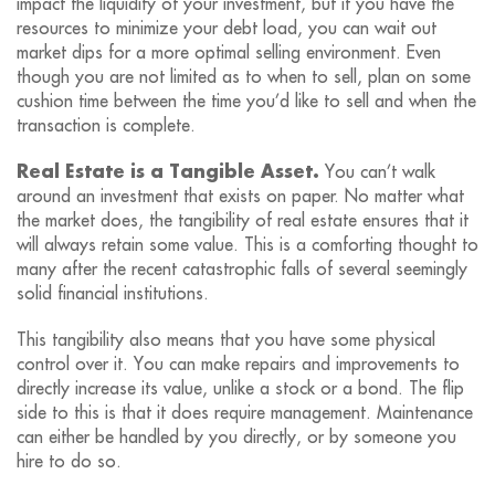
impact the liquidity of your investment, but if you have the
resources to minimize your debt load, you can wait out
market dips for a more optimal selling environment. Even
though you are not limited as to when to sell, plan on some
cushion time between the time you’d like to sell and when the
transaction is complete.
Real Estate is a Tangible Asset.
You can’t walk
around an investment that exists on paper. No matter what
the market does, the tangibility of real estate ensures that it
will always retain some value. This is a comforting thought to
many after the recent catastrophic falls of several seemingly
solid financial institutions.
This tangibility also means that you have some physical
control over it. You can make repairs and improvements to
directly increase its value, unlike a stock or a bond. The flip
side to this is that it does require management. Maintenance
can either be handled by you directly, or by someone you
hire to do so.