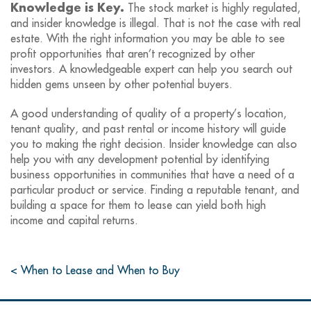
Knowledge is Key.
The stock market is highly regulated,
and insider knowledge is illegal. That is not the case with real
estate. With the right information you may be able to see
profit opportunities that aren’t recognized by other
investors. A knowledgeable expert can help you search out
hidden gems unseen by other potential buyers.
A good understanding of quality of a property’s location,
tenant quality, and past rental or income history will guide
you to making the right decision. Insider knowledge can also
help you with any development potential by identifying
business opportunities in communities that have a need of a
particular product or service. Finding a reputable tenant, and
building a space for them to lease can yield both high
income and capital returns.
< When to Lease and When to Buy