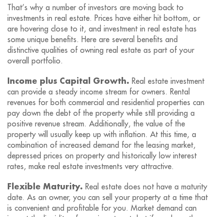
That’s why a number of investors are moving back to
investments in real estate. Prices have either hit bottom, or
are hovering close to it, and investment in real estate has
some unique benefits. Here are several benefits and
distinctive qualities of owning real estate as part of your
overall portfolio.
Income plus Capital Growth.
Real estate investment
can provide a steady income stream for owners. Rental
revenues for both commercial and residential properties can
pay down the debt of the property while still providing a
positive revenue stream. Additionally, the value of the
property will usually keep up with inflation. At this time, a
combination of increased demand for the leasing market,
depressed prices on property and historically low interest
rates, make real estate investments very attractive.
Flexible Maturity.
Real estate does not have a maturity
date. As an owner, you can sell your property at a time that
is convenient and profitable for you. Market demand can