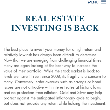
MENU
REAL ESTATE
INVESTING IS BACK
The best place to invest your money for a high return and
relatively low risk has always been difficult to determine.
Now that we are emerging from challenging financial times,
many are again looking at the best way to increase the
value of their portfolio. While the stock market is back to
levels we haven’t seen since 2008, its fragility is a concern to
many. Conversely, safer avenues such as savings or bond
issues are not attractive with interest rates at historic lows
and no protection from inflation. Gold and Silver may help
protect against the anticipated inflationary cycle to begin,
but does not provide any return while holding the investment.