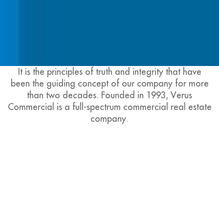
It is the principles of truth and integrity that have
been the guiding concept of our company for more
than two decades. Founded in 1993, Verus
Commercial is a full-spectrum commercial real estate
company.