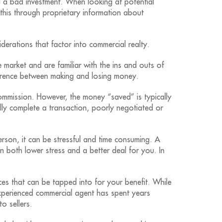
 a bad investment. When looking at potential
his through proprietary information about
derations that factor into commercial realty.
 market and are familiar with the ins and outs of
ference between making and losing money.
mmission. However, the money “saved” is typically
ully complete a transaction, poorly negotiated or
person, it can be stressful and time consuming. A
 in both lower stress and a better deal for you. In
s that can be tapped into for your benefit. While
experienced commercial agent has spent years
o sellers.