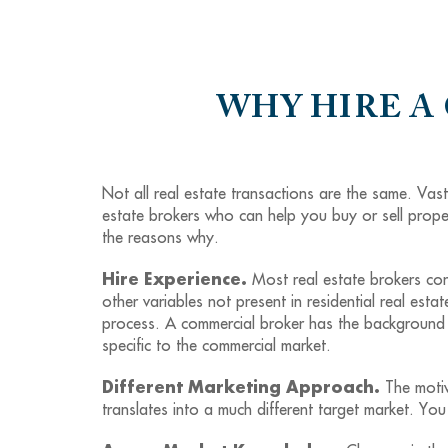
WHY HIRE A
Not all real estate transactions are the same. Vas
estate brokers who can help you buy or sell proper
the reasons why.
Hire Experience.
Most real estate brokers cond
other variables not present in residential real estat
process. A commercial broker has the background t
specific to the commercial market.
Different Marketing Approach.
The motiv
translates into a much different target market. 