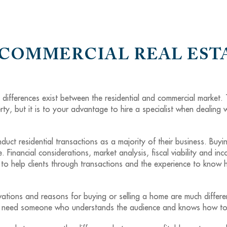
 COMMERCIAL REAL EST
t differences exist between the residential and commercial market.
ty, but it is to your advantage to hire a specialist when dealing 
uct residential transactions as a majority of their business. Buyi
e. Financial considerations, market analysis, fiscal viability and in
o help clients through transactions and the experience to know ho
ations and reasons for buying or selling a home are much differen
You need someone who understands the audience and knows how to 