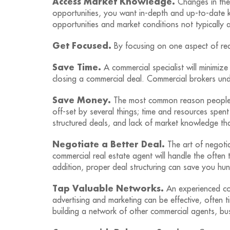
Access Market Knowledge.
Changes in the 
opportunities, you want in-depth and up-to-date 
opportunities and market conditions not typically a
Get Focused.
By focusing on one aspect of real
Save Time.
A commercial specialist will minimize
closing a commercial deal. Commercial brokers und
Save Money.
The most common reason people do
off-set by several things; time and resources spen
structured deals, and lack of market knowledge tha
Negotiate a Better Deal.
The art of negotia
commercial real estate agent will handle the often t
addition, proper deal structuring can save you hu
Tap Valuable Networks.
An experienced com
advertising and marketing can be effective, often
building a network of other commercial agents, bus