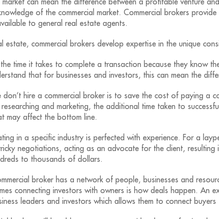
market can mean the difference between a profitable venture and
knowledge of the commercial market. Commercial brokers provide t
vailable to general real estate agents.
 estate, commercial brokers develop expertise in the unique consi
 the time it takes to complete a transaction because they know the
erstand that for businesses and investors, this can mean the dif
n’t hire a commercial broker is to save the cost of paying a co
t researching and marketing, the additional time taken to successf
t may affect the bottom line.
ting in a specific industry is perfected with experience. For a lay
ricky negotiations, acting as an advocate for the client, resulting
ndreds to thousands of dollars.
mercial broker has a network of people, businesses and resource
 times connecting investors with owners is how deals happen. An 
iness leaders and investors which allows them to connect buyers t