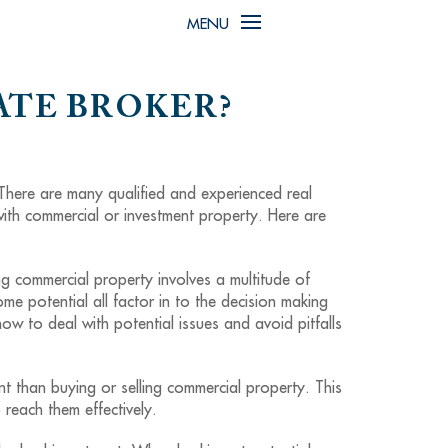
MENU
ATE BROKER?
 There are many qualified and experienced real
with commercial or investment property. Here are
ng commercial property involves a multitude of
come potential all factor in to the decision making
w to deal with potential issues and avoid pitfalls
t than buying or selling commercial property. This
reach them effectively.